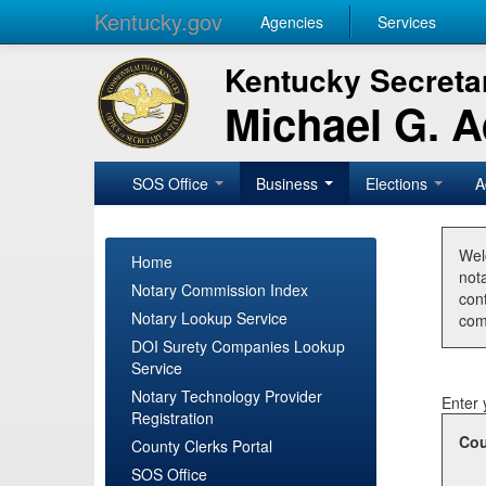
Kentucky.gov
Agencies
Services
Kentucky Secretar
Michael G. 
SOS Office
Business
Elections
A
Wel
Home
nota
Notary Commission Index
con
Notary Lookup Service
com
DOI Surety Companies Lookup
Service
Notary Technology Provider
Enter 
Registration
Cou
County Clerks Portal
SOS Office