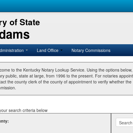
y of State
Adams
dministration
Land Office
Notary Commissions
come to the Kentucky Notary Lookup Service. Using the options below
ry public, state at large, from 1996 to the present. For notaries appoin
tact the county clerk of the county of appointment to verify whether t
mission.
your search criteria below
nty: