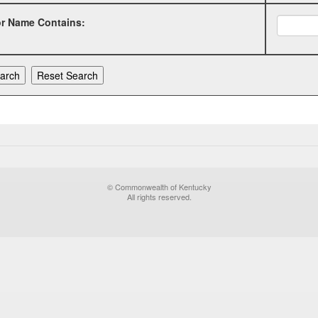
or Name Contains:
© Commonwealth of Kentucky
All rights reserved.