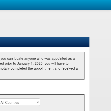
, you can locate anyone who was appointed as a
ted prior to January 1, 2020, you will have to
he notary completed the appointment and received a