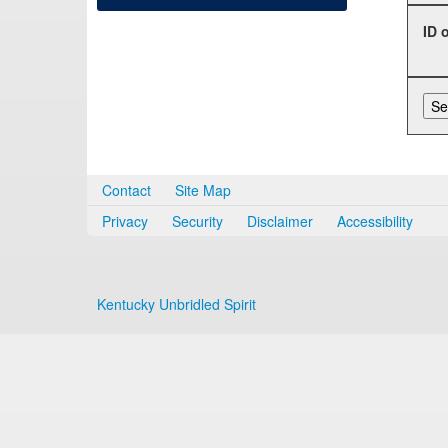
ID 
Contact
Site Map
Privacy
Security
Disclaimer
Accessibility
Kentucky Unbridled Spirit