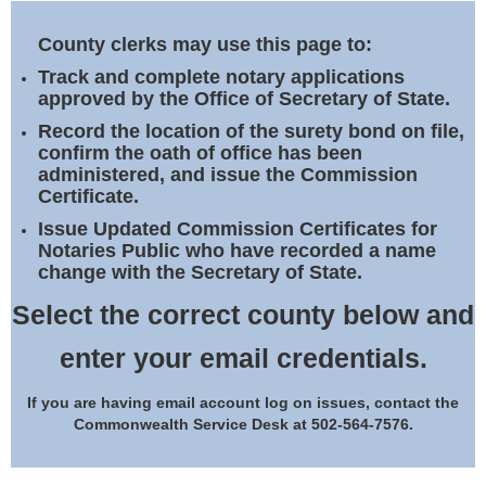
Land Office
County clerks may use this page to:
Notary Commissions
Track and complete notary applications
approved by the Office of Secretary of State.
Record the location of the surety bond on file,
confirm the oath of office has been
administered, and issue the Commission
Certificate.
Issue Updated Commission Certificates for
Notaries Public who have recorded a name
change with the Secretary of State.
Select the correct county below and
enter your email credentials.
If you are having email account log on issues, contact the
Commonwealth Service Desk at 502-564-7576.