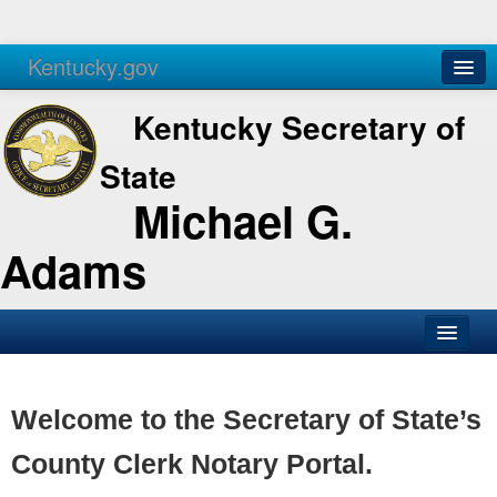
Kentucky.gov
Agencies
Services
Kentucky Secretary of
State
Michael G.
Adams
SOS Office
Business
Welcome to the Secretary of State’s
Elections
County Clerk Notary Portal.
Administration