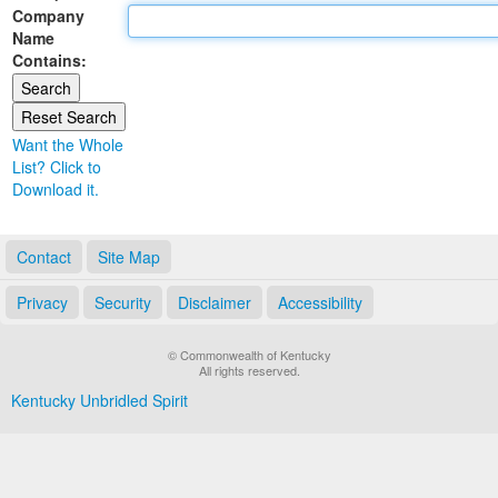
Company
Land Office
Name
Contains:
Notary Commissions
Want the Whole
List? Click to
Download it.
Contact
Site Map
Privacy
Security
Disclaimer
Accessibility
© Commonwealth of Kentucky
All rights reserved.
Kentucky Unbridled Spirit