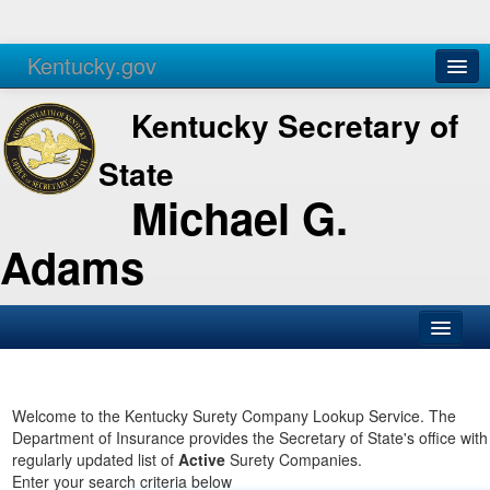
Kentucky.gov
Agencies
Services
Kentucky Secretary of
State
Michael G.
Adams
SOS Office
Business
Welcome to the Kentucky Surety Company Lookup Service. The
Department of Insurance provides the Secretary of State's office with
Elections
regularly updated list of
Active
Surety Companies.
Enter your search criteria below
Administration