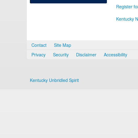
Register fo
Kentucky N
Contact
Site Map
Privacy
Security
Disclaimer
Accessibility
Kentucky Unbridled Spirit