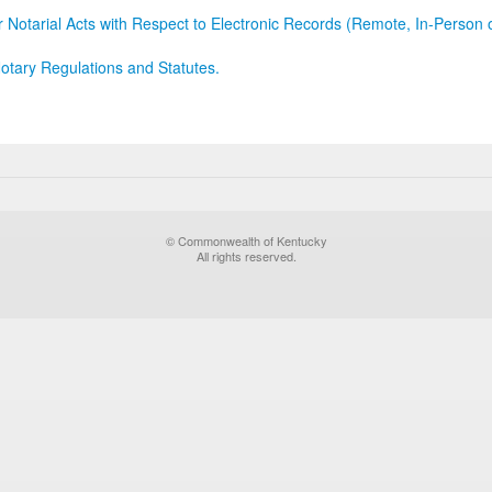
r Notarial Acts with Respect to Electronic Records (Remote, In-Person 
otary Regulations and Statutes.
© Commonwealth of Kentucky
All rights reserved.