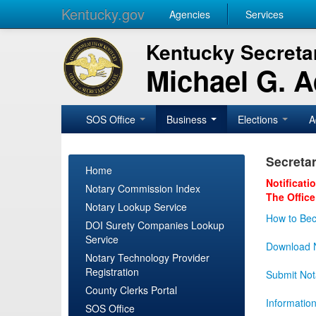
Kentucky.gov
Agencies
Services
Kentucky Secretar
Michael G. 
SOS Office
Business
Elections
A
Secretar
Home
Notificati
Notary Commission Index
The Office
Notary Lookup Service
How to Bec
DOI Surety Companies Lookup
Service
Download N
Notary Technology Provider
Registration
Submit Not
County Clerks Portal
Informatio
SOS Office