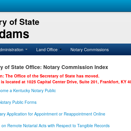
y of State
Adams
dministration
Land Office
Notary Commissions
y of State Office: Notary Commission Index
on: The Office of the Secretary of State has moved.
 is located at 1025 Capital Center Drive, Suite 201, Frankfort, KY 4
ome a Kentucky Notary Public
otary Public Forms
ary Application for Appointment or Reappointment Online
n on Remote Notarial Acts with Respect to Tangible Records