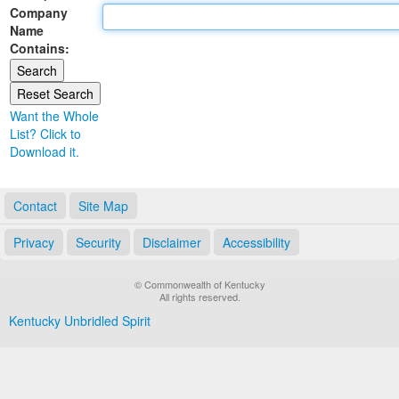
Company
Land Office
Name
Contains:
Notary Commissions
Want the Whole
List? Click to
Download it.
Contact
Site Map
Privacy
Security
Disclaimer
Accessibility
© Commonwealth of Kentucky
All rights reserved.
Kentucky Unbridled Spirit