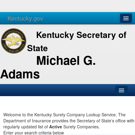
Kentucky.gov
Agencies
Services
Kentucky Secretary of
State
Michael G.
Adams
SOS Office
Business
Welcome to the Kentucky Surety Company Lookup Service. The
Department of Insurance provides the Secretary of State's office with
Elections
regularly updated list of
Active
Surety Companies.
Enter your search criteria below
Administration