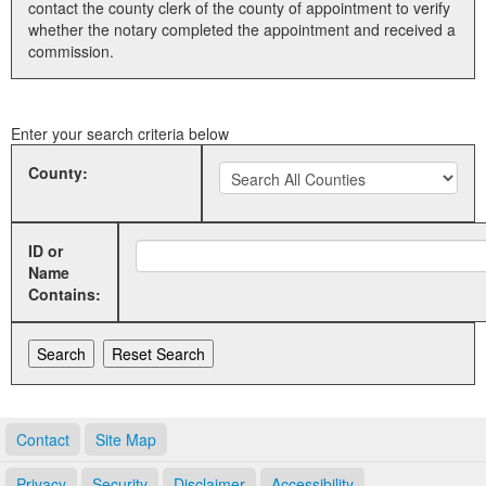
contact the county clerk of the county of appointment to verify
whether the notary completed the appointment and received a
Land Office
commission.
Notary Commissions
Enter your search criteria below
County:
ID or
Name
Contains:
Contact
Site Map
Privacy
Security
Disclaimer
Accessibility