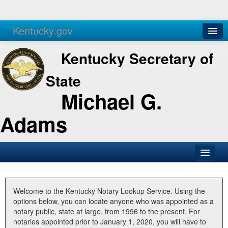
Kentucky.gov
Agencies
Services
Kentucky Secretary of
State
Michael G.
Adams
SOS Office
Business
Welcome to the Kentucky Notary Lookup Service. Using the
options below, you can locate anyone who was appointed as a
Elections
notary public, state at large, from 1996 to the present. For
notaries appointed prior to January 1, 2020, you will have to
Administration