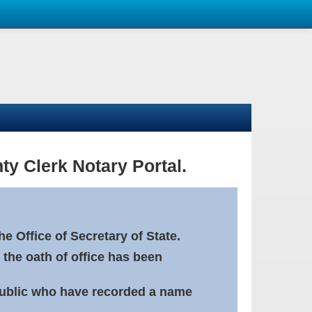
ty Clerk Notary Portal.
e Office of Secretary of State.
 the oath of office has been
Public who have recorded a name