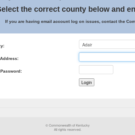
elect the correct county below and en
If you are having email account log on issues, contact the C
y:
 Address:
 Password:
© Commonwealth of Kentucky
All rights reserved.