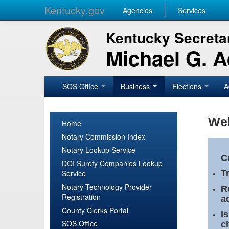
Kentucky.gov
Agencies
Services
Kentucky Secretar
Michael G. 
SOS Office
Business
Elections
A
Wel
Home
Notary Commission Index
Notary Lookup Service
C
DOI Surety Companies Lookup
Service
T
Notary Technology Provider
R
Registration
a
County Clerks Portal
I
SOS Office
c