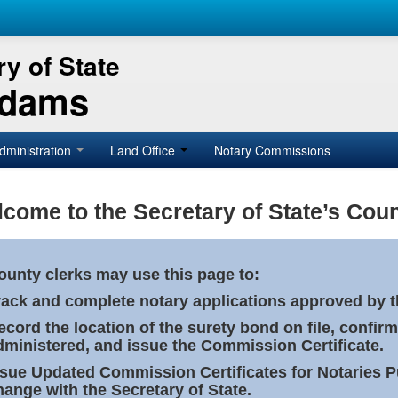
y of State
Adams
dministration
Land Office
Notary Commissions
come to the Secretary of State’s Coun
ounty clerks may use this page to:
rack and complete notary applications approved by th
ecord the location of the surety bond on file, confirm
dministered, and issue the Commission Certificate.
ssue Updated Commission Certificates for Notaries 
hange with the Secretary of State.