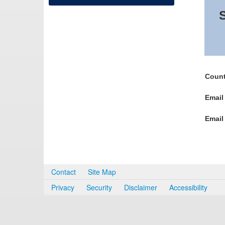
S
Count
Email
Email
Contact
Site Map
Privacy
Security
Disclaimer
Accessibility