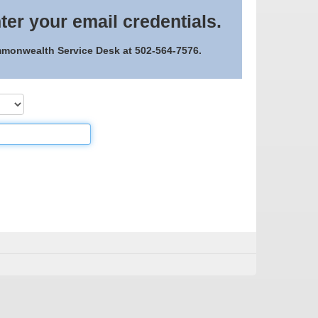
ter your email credentials.
ommonwealth Service Desk at 502-564-7576.