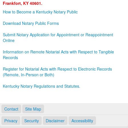
Frankfort, KY 40601.
Land Office
How to Become a Kentucky Notary Public
Notary Commissions
Download Notary Public Forms
Submit Notary Application for Appointment or Reappointment
Online
Information on Remote Notarial Acts with Respect to Tangible
Records
Register for Notarial Acts with Respect to Electronic Records
(Remote, In-Person or Both)
Kentucky Notary Regulations and Statutes.
Contact
Site Map
Privacy
Security
Disclaimer
Accessibility