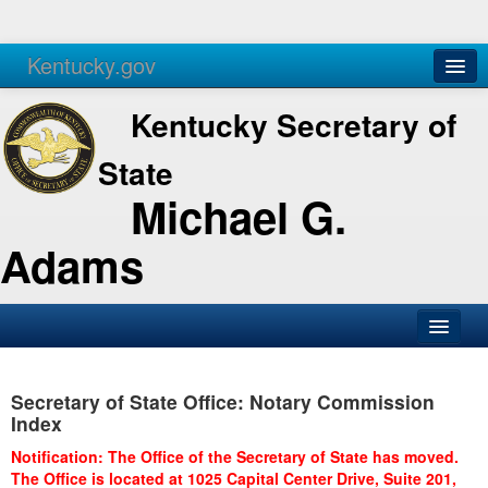
Kentucky.gov
Agencies
Services
Kentucky Secretary of
State
Michael G.
Adams
SOS Office
Secretary of State Office: Notary Commission
Business
Index
Elections
Notification: The Office of the Secretary of State has moved.
The Office is located at 1025 Capital Center Drive, Suite 201,
Administration