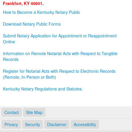
Frankfort, KY 40601.
Land Office
How to Become a Kentucky Notary Public
Notary Commissions
Download Notary Public Forms
Submit Notary Application for Appointment or Reappointment
Online
Information on Remote Notarial Acts with Respect to Tangible
Records
Register for Notarial Acts with Respect to Electronic Records
(Remote, In-Person or Both)
Kentucky Notary Regulations and Statutes.
Contact
Site Map
Privacy
Security
Disclaimer
Accessibility