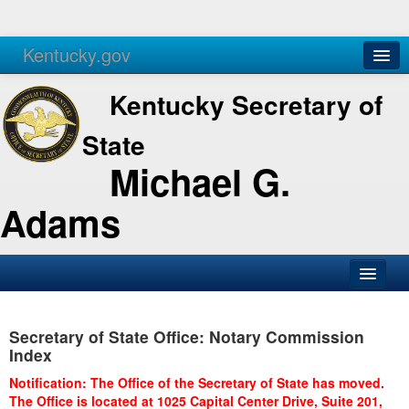
Kentucky.gov
Agencies
Services
Kentucky Secretary of
State
Michael G.
Adams
SOS Office
Secretary of State Office: Notary Commission
Business
Index
Elections
Notification: The Office of the Secretary of State has moved.
The Office is located at 1025 Capital Center Drive, Suite 201,
Administration