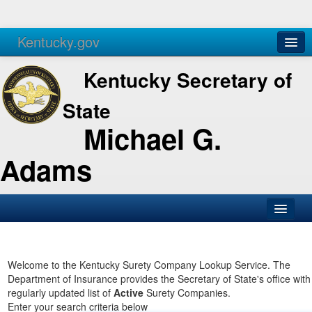
Kentucky.gov
Agencies
Services
Kentucky Secretary of
State
Michael G.
Adams
SOS Office
Business
Welcome to the Kentucky Surety Company Lookup Service. The
Department of Insurance provides the Secretary of State's office with
Elections
regularly updated list of
Active
Surety Companies.
Enter your search criteria below
Administration