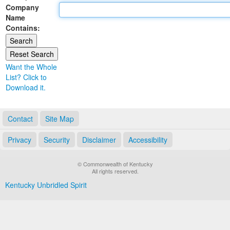
Company
Land Office
Name
Contains:
Notary Commissions
Want the Whole
List? Click to
Download it.
Contact
Site Map
Privacy
Security
Disclaimer
Accessibility
© Commonwealth of Kentucky
All rights reserved.
Kentucky Unbridled Spirit