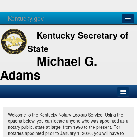
Kentucky.gov
Agencies
Services
Kentucky Secretary of
State
Michael G.
Adams
SOS Office
Business
Welcome to the Kentucky Notary Lookup Service. Using the
options below, you can locate anyone who was appointed as a
Elections
notary public, state at large, from 1996 to the present. For
notaries appointed prior to January 1, 2020, you will have to
Administration