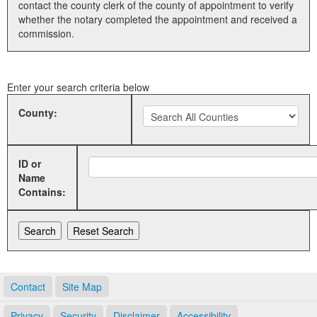
contact the county clerk of the county of appointment to verify
whether the notary completed the appointment and received a
Land Office
commission.
Notary Commissions
Enter your search criteria below
County:
ID or
Name
Contains:
Contact
Site Map
Privacy
Security
Disclaimer
Accessibility