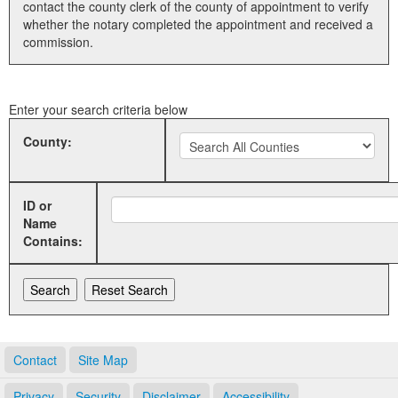
contact the county clerk of the county of appointment to verify
whether the notary completed the appointment and received a
Land Office
commission.
Notary Commissions
Enter your search criteria below
County:
ID or
Name
Contains:
Contact
Site Map
Privacy
Security
Disclaimer
Accessibility