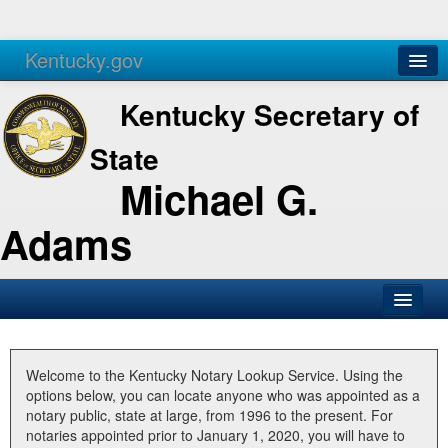
Kentucky.gov
Agencies
Services
Kentucky Secretary of
State
Michael G.
Adams
SOS Office
Business
Welcome to the Kentucky Notary Lookup Service. Using the
options below, you can locate anyone who was appointed as a
Elections
notary public, state at large, from 1996 to the present. For
notaries appointed prior to January 1, 2020, you will have to
Administration