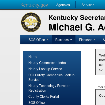
Kentucky.gov
Agencies
Services
Kentucky Secretar
Michael G. 
SOS Office
Business
Elections
A
Wel
Home
nota
Notary Commission Index
con
Notary Lookup Service
com
DOI Surety Companies Lookup
Service
Notary Technology Provider
Enter 
Registration
Cou
County Clerks Portal
SOS Office