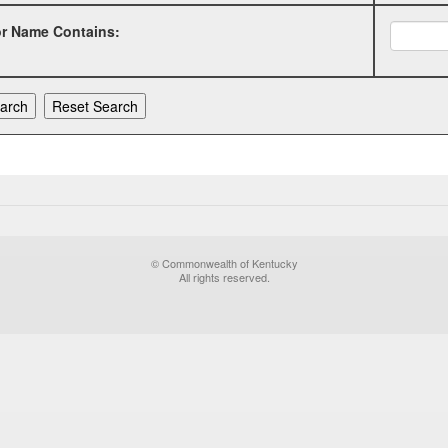
or Name Contains:
© Commonwealth of Kentucky
All rights reserved.