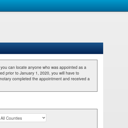
, you can locate anyone who was appointed as a
ted prior to January 1, 2020, you will have to
he notary completed the appointment and received a