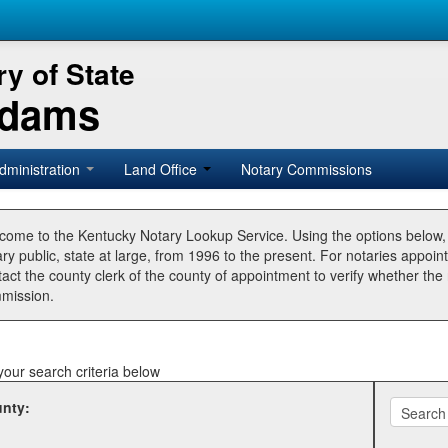
y of State
Adams
dministration
Land Office
Notary Commissions
come to the Kentucky Notary Lookup Service. Using the options below
ry public, state at large, from 1996 to the present. For notaries appoin
tact the county clerk of the county of appointment to verify whether t
mission.
your search criteria below
nty: