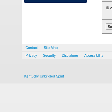
ID 
Contact
Site Map
Privacy
Security
Disclaimer
Accessibility
Kentucky Unbridled Spirit