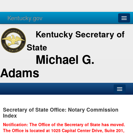
Kentucky.gov
Agencies
Services
Kentucky Secretary of
State
Michael G.
Adams
SOS Office
Secretary of State Office: Notary Commission
Business
Index
Elections
Notification: The Office of the Secretary of State has moved.
The Office is located at 1025 Capital Center Drive, Suite 201,
Administration