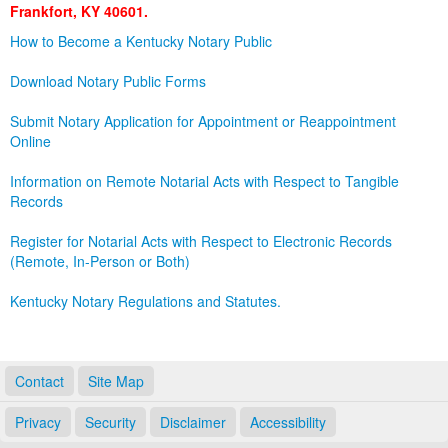
Frankfort, KY 40601.
Land Office
How to Become a Kentucky Notary Public
Notary Commissions
Download Notary Public Forms
Submit Notary Application for Appointment or Reappointment
Online
Information on Remote Notarial Acts with Respect to Tangible
Records
Register for Notarial Acts with Respect to Electronic Records
(Remote, In-Person or Both)
Kentucky Notary Regulations and Statutes.
Contact
Site Map
Privacy
Security
Disclaimer
Accessibility