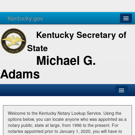
Kentucky.gov
Agencies
Services
Kentucky Secretary of
State
Michael G.
Adams
SOS Office
Business
Welcome to the Kentucky Notary Lookup Service. Using the
options below, you can locate anyone who was appointed as a
Elections
notary public, state at large, from 1996 to the present. For
notaries appointed prior to January 1, 2020, you will have to
Administration