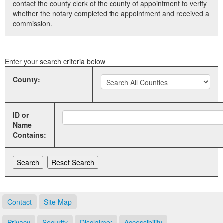
contact the county clerk of the county of appointment to verify
whether the notary completed the appointment and received a
Land Office
commission.
Notary Commissions
Enter your search criteria below
County:
ID or
Name
Contains:
Contact
Site Map
Privacy
Security
Disclaimer
Accessibility