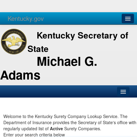
Kentucky.gov
Agencies
Services
Kentucky Secretary of
State
Michael G.
Adams
SOS Office
Business
Welcome to the Kentucky Surety Company Lookup Service. The
Department of Insurance provides the Secretary of State's office with
Elections
regularly updated list of
Active
Surety Companies.
Enter your search criteria below
Administration