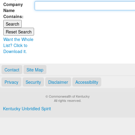
Company
Land Office
Name
Contains:
Notary Commissions
Want the Whole
List? Click to
Download it.
Contact
Site Map
Privacy
Security
Disclaimer
Accessibility
© Commonwealth of Kentucky
All rights reserved.
Kentucky Unbridled Spirit