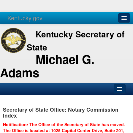
Kentucky.gov
Agencies
Services
Kentucky Secretary of
State
Michael G.
Adams
SOS Office
Secretary of State Office: Notary Commission
Business
Index
Elections
Notification: The Office of the Secretary of State has moved.
The Office is located at 1025 Capital Center Drive, Suite 201,
Administration