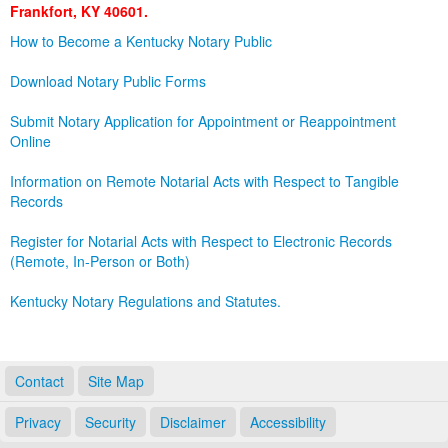
Frankfort, KY 40601.
Land Office
How to Become a Kentucky Notary Public
Notary Commissions
Download Notary Public Forms
Submit Notary Application for Appointment or Reappointment
Online
Information on Remote Notarial Acts with Respect to Tangible
Records
Register for Notarial Acts with Respect to Electronic Records
(Remote, In-Person or Both)
Kentucky Notary Regulations and Statutes.
Contact
Site Map
Privacy
Security
Disclaimer
Accessibility