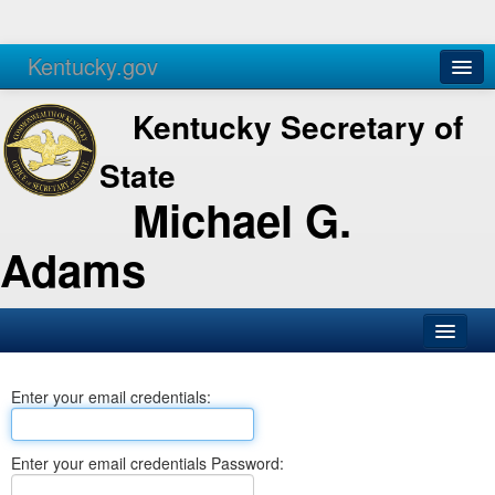
Kentucky.gov
Agencies
Services
Kentucky Secretary of
State
Michael G.
Adams
SOS Office
Enter your email credentials:
Business
Elections
Enter your email credentials Password:
Administration