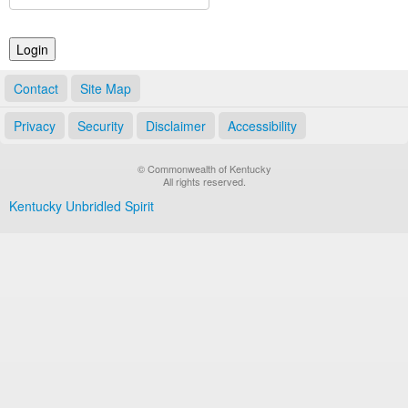
Land Office
Notary Commissions
Contact
Site Map
Privacy
Security
Disclaimer
Accessibility
© Commonwealth of Kentucky
All rights reserved.
Kentucky Unbridled Spirit