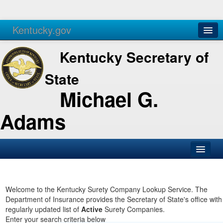
Kentucky.gov
Agencies
Services
Kentucky Secretary of
State
Michael G.
Adams
SOS Office
Business
Welcome to the Kentucky Surety Company Lookup Service. The
Department of Insurance provides the Secretary of State's office with
Elections
regularly updated list of
Active
Surety Companies.
Enter your search criteria below
Administration