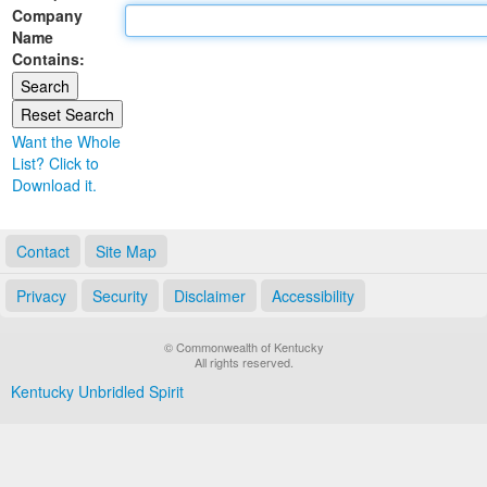
Company
Land Office
Name
Contains:
Notary Commissions
Want the Whole
List? Click to
Download it.
Contact
Site Map
Privacy
Security
Disclaimer
Accessibility
© Commonwealth of Kentucky
All rights reserved.
Kentucky Unbridled Spirit