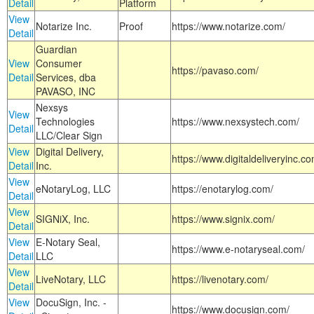
Detail
Platform
View
Notarize Inc.
Proof
https://www.notarize.com/
Detail
Guardian
View
Consumer
https://pavaso.com/
Detail
Services, dba
PAVASO, INC
Nexsys
View
Technologies
https://www.nexsystech.com/
Detail
LLC/Clear Sign
View
Digital Delivery,
https://www.digitaldeliveryinc.co
Detail
Inc.
View
eNotaryLog, LLC
https://enotarylog.com/
Detail
View
SIGNiX, Inc.
https://www.signix.com/
Detail
View
E-Notary Seal,
https://www.e-notaryseal.com/
Detail
LLC
View
LiveNotary, LLC
https://livenotary.com/
Detail
View
DocuSign, Inc. -
https://www.docusign.com/