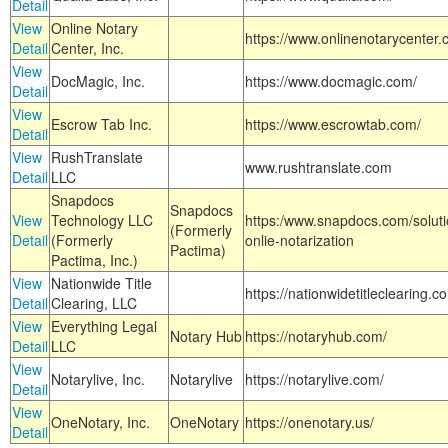
Detail
View
Online Notary
https://www.onlinenotarycenter.
Detail
Center, Inc.
View
DocMagic, Inc.
https://www.docmagic.com/
Detail
View
Escrow Tab Inc.
https://www.escrowtab.com/
Detail
View
RushTranslate
www.rushtranslate.com
Detail
LLC
Snapdocs
Snapdocs
View
Technology LLC
https:/www.snapdocs.com/solut
(Formerly
Detail
(Formerly
onlie-notarization
Pactima)
Pactima, Inc.)
View
Nationwide Title
https://nationwidetitleclearing.
Detail
Clearing, LLC
View
Everything Legal
Notary Hub
https://notaryhub.com/
Detail
LLC
View
Notarylive, Inc.
Notarylive
https://notarylive.com/
Detail
View
OneNotary, Inc.
OneNotary
https://onenotary.us/
Detail