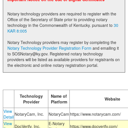
Land Office
Notary technology providers are required to register with the
Notary Commissions
Office of the Secretary of State prior to providing notary
technology in the Commonwealth of Kentucky. pursuant to
30
KAR 8:005
Notary Technology providers may register by completing the
Notary Technology Provider Registration Form
and emailing it
to SOSNotary@ky.gov. Registered notary technology
providers will be listed as available providers for registrants on
the electronic and online notary registration portal.
Technology
Name of
Website
Provider
Platform
View
NotaryCam, Inc.
NotaryCam
https://www.notarycam.com/
Detail
View
E-Notary
DocVerify, Inc.
https://www.docverify.com/