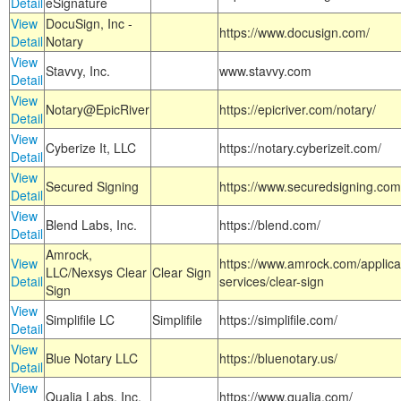
Detail
eSignature
View
DocuSign, Inc -
https://www.docusign.com/
Detail
Notary
View
Stavvy, Inc.
www.stavvy.com
Detail
View
Notary@EpicRiver
https://epicriver.com/notary/
Detail
View
Cyberize It, LLC
https://notary.cyberizeit.com/
Detail
View
Secured Signing
https://www.securedsigning.com
Detail
View
Blend Labs, Inc.
https://blend.com/
Detail
Amrock,
View
https://www.amrock.com/applica
LLC/Nexsys Clear
Clear Sign
Detail
services/clear-sign
Sign
View
Simplifile LC
Simplifile
https://simplifile.com/
Detail
View
Blue Notary LLC
https://bluenotary.us/
Detail
View
Qualia Labs, Inc.
https://www.qualia.com/