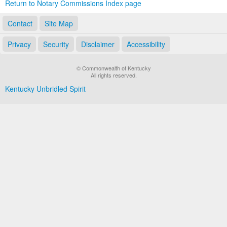
Return to Notary Commissions Index page
Contact
Site Map
Privacy
Security
Disclaimer
Accessibility
© Commonwealth of Kentucky
All rights reserved.
Kentucky Unbridled Spirit