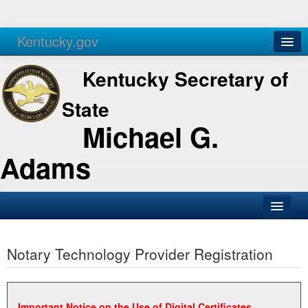
Kentucky.gov
Agencies
Services
Kentucky Secretary of
State
Michael G.
Adams
SOS Office
Notary Technology Provider Registration
Business
Elections
Administration
Important Notice on the Use of Digital Certificates