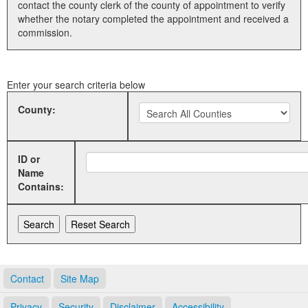
contact the county clerk of the county of appointment to verify
whether the notary completed the appointment and received a
Land Office
commission.
Notary Commissions
Enter your search criteria below
County:
ID or
Name
Contains:
Contact
Site Map
Privacy
Security
Disclaimer
Accessibility