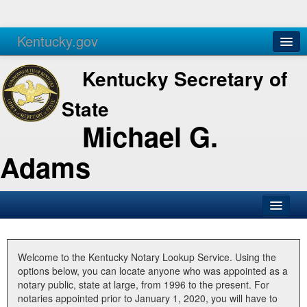
Kentucky.gov
Agencies
Services
Kentucky Secretary of
State
Michael G.
Adams
SOS Office
Business
Welcome to the Kentucky Notary Lookup Service. Using the
options below, you can locate anyone who was appointed as a
Elections
notary public, state at large, from 1996 to the present. For
notaries appointed prior to January 1, 2020, you will have to
Administration