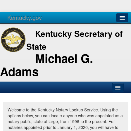
Kentucky.gov
Agencies
Services
Kentucky Secretary of
State
Michael G.
Adams
SOS Office
Business
Welcome to the Kentucky Notary Lookup Service. Using the
options below, you can locate anyone who was appointed as a
Elections
notary public, state at large, from 1996 to the present. For
notaries appointed prior to January 1, 2020, you will have to
Administration