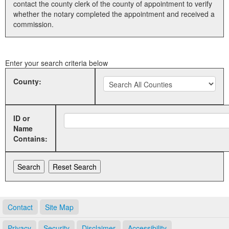
contact the county clerk of the county of appointment to verify
whether the notary completed the appointment and received a
Land Office
commission.
Notary Commissions
Enter your search criteria below
County:
ID or
Name
Contains:
Contact
Site Map
Privacy
Security
Disclaimer
Accessibility