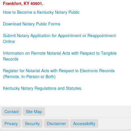
Frankfort, KY 40601.
Land Office
How to Become a Kentucky Notary Public
Notary Commissions
Download Notary Public Forms
Submit Notary Application for Appointment or Reappointment
Online
Information on Remote Notarial Acts with Respect to Tangible
Records
Register for Notarial Acts with Respect to Electronic Records
(Remote, In-Person or Both)
Kentucky Notary Regulations and Statutes.
Contact
Site Map
Privacy
Security
Disclaimer
Accessibility