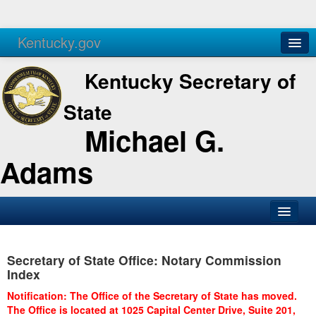
Kentucky.gov
Agencies
Services
Kentucky Secretary of
State
Michael G.
Adams
SOS Office
Secretary of State Office: Notary Commission
Business
Index
Elections
Notification: The Office of the Secretary of State has moved.
The Office is located at 1025 Capital Center Drive, Suite 201,
Administration