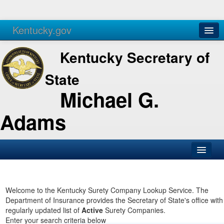
Kentucky.gov
Agencies
Services
Kentucky Secretary of
State
Michael G.
Adams
SOS Office
Business
Welcome to the Kentucky Surety Company Lookup Service. The
Department of Insurance provides the Secretary of State's office with
Elections
regularly updated list of
Active
Surety Companies.
Enter your search criteria below
Administration