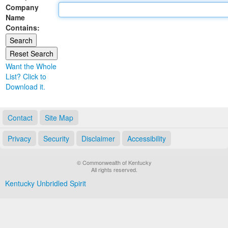
Company
Land Office
Name
Contains:
Notary Commissions
Want the Whole
List? Click to
Download it.
Contact
Site Map
Privacy
Security
Disclaimer
Accessibility
© Commonwealth of Kentucky
All rights reserved.
Kentucky Unbridled Spirit