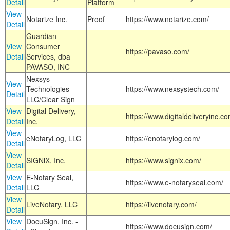
Detail
Platform
View
Notarize Inc.
Proof
https://www.notarize.com/
Detail
Guardian
View
Consumer
https://pavaso.com/
Detail
Services, dba
PAVASO, INC
Nexsys
View
Technologies
https://www.nexsystech.com/
Detail
LLC/Clear Sign
View
Digital Delivery,
https://www.digitaldeliveryinc.co
Detail
Inc.
View
eNotaryLog, LLC
https://enotarylog.com/
Detail
View
SIGNiX, Inc.
https://www.signix.com/
Detail
View
E-Notary Seal,
https://www.e-notaryseal.com/
Detail
LLC
View
LiveNotary, LLC
https://livenotary.com/
Detail
View
DocuSign, Inc. -
https://www.docusign.com/