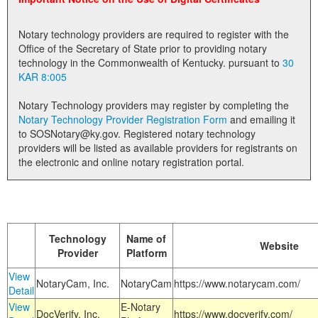
Land Office
Notary technology providers are required to register with the
Notary Commissions
Office of the Secretary of State prior to providing notary
technology in the Commonwealth of Kentucky. pursuant to
30
KAR 8:005
Notary Technology providers may register by completing the
Notary Technology Provider Registration Form
and emailing it
to SOSNotary@ky.gov. Registered notary technology
providers will be listed as available providers for registrants on
the electronic and online notary registration portal.
Technology
Name of
Website
Provider
Platform
View
NotaryCam, Inc.
NotaryCam
https://www.notarycam.com/
Detail
View
E-Notary
DocVerify, Inc.
https://www.docverify.com/