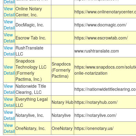
Detail
View
Online Notary
https://www.onlinenotarycenter.
Detail
Center, Inc.
View
DocMagic, Inc.
https://www.docmagic.com/
Detail
View
Escrow Tab Inc.
https://www.escrowtab.com/
Detail
View
RushTranslate
www.rushtranslate.com
Detail
LLC
Snapdocs
Snapdocs
View
Technology LLC
https:/www.snapdocs.com/solut
(Formerly
Detail
(Formerly
onlie-notarization
Pactima)
Pactima, Inc.)
View
Nationwide Title
https://nationwidetitleclearing.
Detail
Clearing, LLC
View
Everything Legal
Notary Hub
https://notaryhub.com/
Detail
LLC
View
Notarylive, Inc.
Notarylive
https://notarylive.com/
Detail
View
OneNotary, Inc.
OneNotary
https://onenotary.us/
Detail