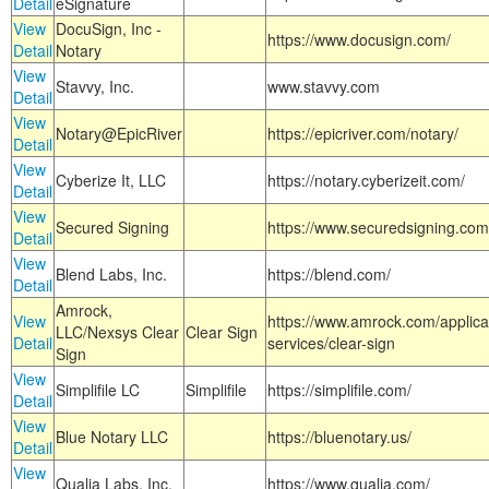
Detail
eSignature
View
DocuSign, Inc -
https://www.docusign.com/
Detail
Notary
View
Stavvy, Inc.
www.stavvy.com
Detail
View
Notary@EpicRiver
https://epicriver.com/notary/
Detail
View
Cyberize It, LLC
https://notary.cyberizeit.com/
Detail
View
Secured Signing
https://www.securedsigning.com
Detail
View
Blend Labs, Inc.
https://blend.com/
Detail
Amrock,
View
https://www.amrock.com/applica
LLC/Nexsys Clear
Clear Sign
Detail
services/clear-sign
Sign
View
Simplifile LC
Simplifile
https://simplifile.com/
Detail
View
Blue Notary LLC
https://bluenotary.us/
Detail
View
Qualia Labs, Inc.
https://www.qualia.com/