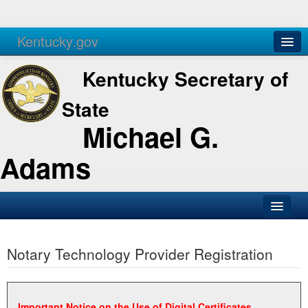
Kentucky.gov
Agencies
Services
Kentucky Secretary of
State
Michael G.
Adams
SOS Office
Notary Technology Provider Registration
Business
Elections
Administration
Important Notice on the Use of Digital Certificates