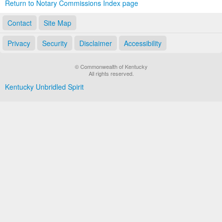
Return to Notary Commissions Index page
Contact
Site Map
Privacy
Security
Disclaimer
Accessibility
© Commonwealth of Kentucky
All rights reserved.
Kentucky Unbridled Spirit