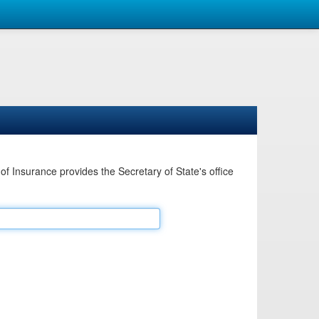
Insurance provides the Secretary of State's office