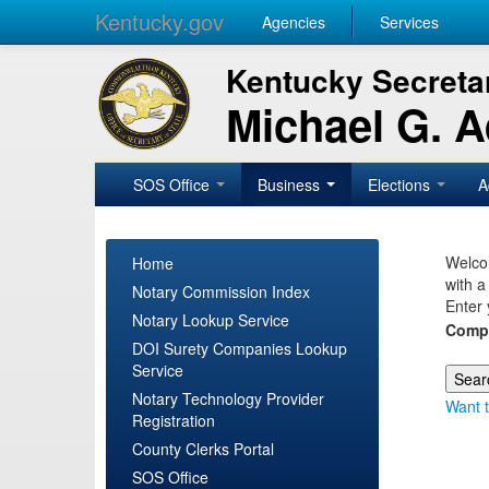
Kentucky.gov
Agencies
Services
Kentucky Secretar
Michael G. 
SOS Office
Business
Elections
A
Welcom
Home
with a
Notary Commission Index
Enter 
Notary Lookup Service
Comp
DOI Surety Companies Lookup
Service
Notary Technology Provider
Want t
Registration
County Clerks Portal
SOS Office