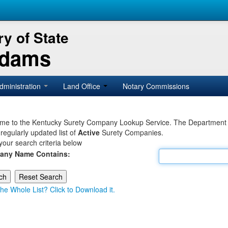
y of State
Adams
dministration
Land Office
Notary Commissions
e to the Kentucky Surety Company Lookup Service. The Department of 
 regularly updated list of
Active
Surety Companies.
your search criteria below
any Name Contains:
he Whole List? Click to Download it.