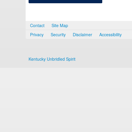
Contact
Site Map
Privacy
Security
Disclaimer
Accessibility
Kentucky Unbridled Spirit