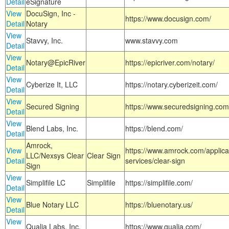
Detail
eSignature
View
DocuSign, Inc -
https://www.docusign.com/
Detail
Notary
View
Stavvy, Inc.
www.stavvy.com
Detail
View
Notary@EpicRiver
https://epicriver.com/notary/
Detail
View
Cyberize It, LLC
https://notary.cyberizeit.com/
Detail
View
Secured Signing
https://www.securedsigning.com
Detail
View
Blend Labs, Inc.
https://blend.com/
Detail
Amrock,
View
https://www.amrock.com/applica
LLC/Nexsys Clear
Clear Sign
Detail
services/clear-sign
Sign
View
Simplifile LC
Simplifile
https://simplifile.com/
Detail
View
Blue Notary LLC
https://bluenotary.us/
Detail
View
Qualia Labs, Inc.
https://www.qualia.com/