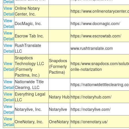
Detail
View
Online Notary
https://www.onlinenotarycenter.
Detail
Center, Inc.
View
DocMagic, Inc.
https://www.docmagic.com/
Detail
View
Escrow Tab Inc.
https://www.escrowtab.com/
Detail
View
RushTranslate
www.rushtranslate.com
Detail
LLC
Snapdocs
Snapdocs
View
Technology LLC
https:/www.snapdocs.com/solut
(Formerly
Detail
(Formerly
onlie-notarization
Pactima)
Pactima, Inc.)
View
Nationwide Title
https://nationwidetitleclearing.
Detail
Clearing, LLC
View
Everything Legal
Notary Hub
https://notaryhub.com/
Detail
LLC
View
Notarylive, Inc.
Notarylive
https://notarylive.com/
Detail
View
OneNotary, Inc.
OneNotary
https://onenotary.us/
Detail