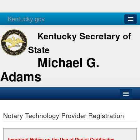
Kentucky.gov
Agencies
Services
Kentucky Secretary of
State
Michael G.
Adams
SOS Office
Notary Technology Provider Registration
Business
Elections
Administration
Important Notice on the Use of Digital Certificates