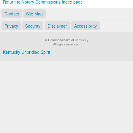
Return to Notary Commissions Index page
Contact
Site Map
Privacy
Security
Disclaimer
Accessibility
© Commonwealth of Kentucky
All rights reserved.
Kentucky Unbridled Spirit