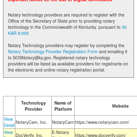
Land Office
Notary technology providers are required to register with the
Notary Commissions
Office of the Secretary of State prior to providing notary
technology in the Commonwealth of Kentucky. pursuant to
30
KAR 8:005
Notary Technology providers may register by completing the
Notary Technology Provider Registration Form
and emailing it
to SOSNotary@ky.gov. Registered notary technology
providers will be listed as available providers for registrants on
the electronic and online notary registration portal.
Technology
Name of
Website
Provider
Platform
View
NotaryCam, Inc.
NotaryCam
https://www.notarycam.com/
Detail
View
E-Notary
DocVerify, Inc.
https://www.docverify.com/