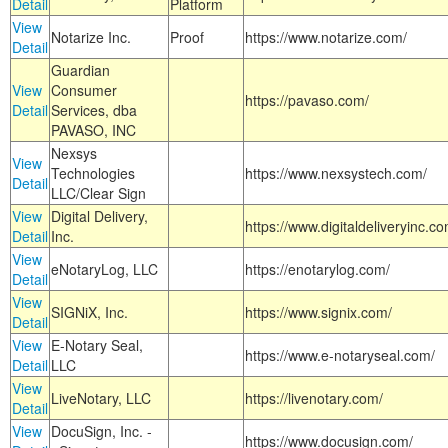
Detail
Platform
View
Notarize Inc.
Proof
https://www.notarize.com/
Detail
Guardian
View
Consumer
https://pavaso.com/
Detail
Services, dba
PAVASO, INC
Nexsys
View
Technologies
https://www.nexsystech.com/
Detail
LLC/Clear Sign
View
Digital Delivery,
https://www.digitaldeliveryinc.co
Detail
Inc.
View
eNotaryLog, LLC
https://enotarylog.com/
Detail
View
SIGNiX, Inc.
https://www.signix.com/
Detail
View
E-Notary Seal,
https://www.e-notaryseal.com/
Detail
LLC
View
LiveNotary, LLC
https://livenotary.com/
Detail
View
DocuSign, Inc. -
https://www.docusign.com/