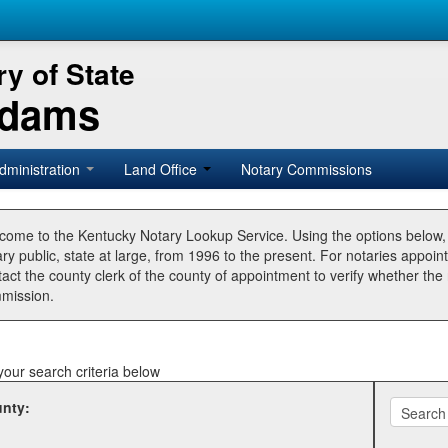
y of State
Adams
dministration
Land Office
Notary Commissions
come to the Kentucky Notary Lookup Service. Using the options below
ry public, state at large, from 1996 to the present. For notaries appoin
tact the county clerk of the county of appointment to verify whether t
mission.
your search criteria below
nty: