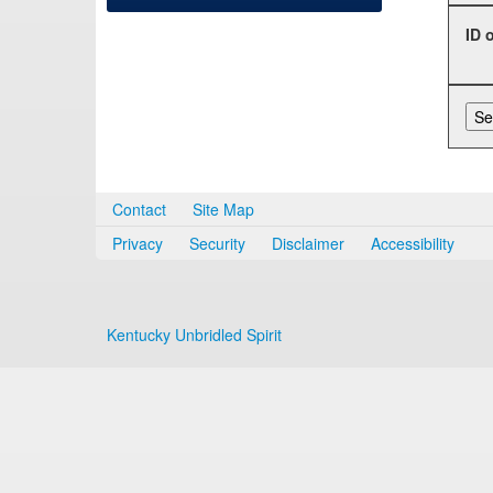
ID 
Contact
Site Map
Privacy
Security
Disclaimer
Accessibility
Kentucky Unbridled Spirit