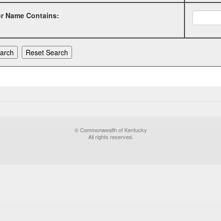
or Name Contains:
© Commonwealth of Kentucky
All rights reserved.