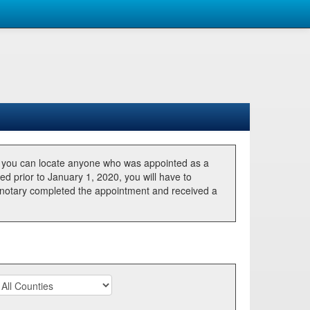
, you can locate anyone who was appointed as a
ted prior to January 1, 2020, you will have to
he notary completed the appointment and received a