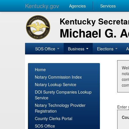
Kentucky.gov
Agencies
Services
Kentucky Secretar
Michael G. 
SOS Office
Business
Elections
A
Wel
Home
nota
Notary Commission Index
con
Notary Lookup Service
com
DOI Surety Companies Lookup
Service
Notary Technology Provider
Enter 
Registration
Cou
County Clerks Portal
SOS Office