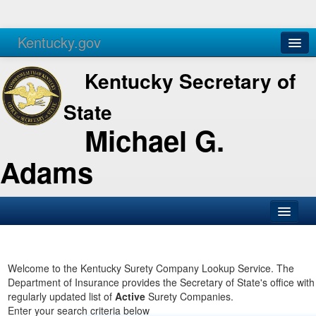
Kentucky.gov
Agencies
Services
Kentucky Secretary of
State
Michael G.
Adams
SOS Office
Business
Welcome to the Kentucky Surety Company Lookup Service. The
Department of Insurance provides the Secretary of State's office with
Elections
regularly updated list of
Active
Surety Companies.
Enter your search criteria below
Administration