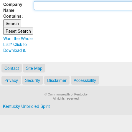
Company
Land Office
Name
Contains:
Notary Commissions
Want the Whole
List? Click to
Download it.
Contact
Site Map
Privacy
Security
Disclaimer
Accessibility
© Commonwealth of Kentucky
All rights reserved.
Kentucky Unbridled Spirit