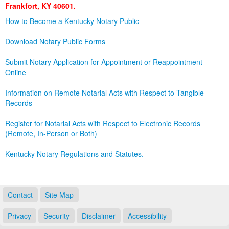
Frankfort, KY 40601.
Land Office
How to Become a Kentucky Notary Public
Notary Commissions
Download Notary Public Forms
Submit Notary Application for Appointment or Reappointment
Online
Information on Remote Notarial Acts with Respect to Tangible
Records
Register for Notarial Acts with Respect to Electronic Records
(Remote, In-Person or Both)
Kentucky Notary Regulations and Statutes.
Contact
Site Map
Privacy
Security
Disclaimer
Accessibility