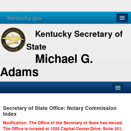
Kentucky.gov
Agencies
Services
Kentucky Secretary of
State
Michael G.
Adams
SOS Office
Secretary of State Office: Notary Commission
Business
Index
Elections
Notification: The Office of the Secretary of State has moved.
The Office is located at 1025 Capital Center Drive, Suite 201,
Administration