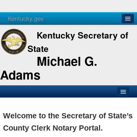
Kentucky.gov
Agencies
Services
Kentucky Secretary of
State
Michael G.
Adams
SOS Office
Business
Welcome to the Secretary of State’s
Elections
County Clerk Notary Portal.
Administration