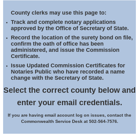
Land Office
County clerks may use this page to:
Notary Commissions
Track and complete notary applications
approved by the Office of Secretary of State.
Record the location of the surety bond on file,
confirm the oath of office has been
administered, and issue the Commission
Certificate.
Issue Updated Commission Certificates for
Notaries Public who have recorded a name
change with the Secretary of State.
Select the correct county below and
enter your email credentials.
If you are having email account log on issues, contact the
Commonwealth Service Desk at 502-564-7576.