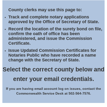
Land Office
County clerks may use this page to:
Notary Commissions
Track and complete notary applications
approved by the Office of Secretary of State.
Record the location of the surety bond on file,
confirm the oath of office has been
administered, and issue the Commission
Certificate.
Issue Updated Commission Certificates for
Notaries Public who have recorded a name
change with the Secretary of State.
Select the correct county below and
enter your email credentials.
If you are having email account log on issues, contact the
Commonwealth Service Desk at 502-564-7576.