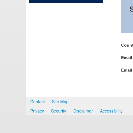
S
Count
Email
Email
Contact
Site Map
Privacy
Security
Disclaimer
Accessibility