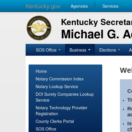
Kentucky.gov
Agencies
Services
Kentucky Secretar
Michael G. 
SOS Office
Business
Elections
A
Wel
Home
Notary Commission Index
Notary Lookup Service
C
DOI Surety Companies Lookup
Service
T
Notary Technology Provider
R
Registration
a
County Clerks Portal
I
SOS Office
c