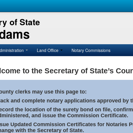
y of State
Adams
dministration
Land Office
Notary Commissions
come to the Secretary of State’s Coun
ounty clerks may use this page to:
rack and complete notary applications approved by th
ecord the location of the surety bond on file, confirm
dministered, and issue the Commission Certificate.
ssue Updated Commission Certificates for Notaries 
hange with the Secretary of State.