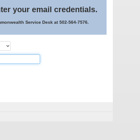
ter your email credentials.
ommonwealth Service Desk at 502-564-7576.