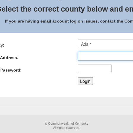
elect the correct county below and en
If you are having email account log on issues, contact the C
y:
 Address:
 Password:
© Commonwealth of Kentucky
All rights reserved.