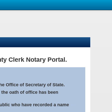
ty Clerk Notary Portal.
e Office of Secretary of State.
 the oath of office has been
Public who have recorded a name