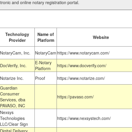
tronic and online notary registration portal.
Technology
Name of
Website
Provider
Platform
NotaryCam, Inc.
NotaryCam
https://www.notarycam.com/
E-Notary
DocVerify, Inc.
https://www.docverify.com/
Platform
Notarize Inc.
Proof
https://www.notarize.com/
Guardian
Consumer
https://pavaso.com/
Services, dba
PAVASO, INC
Nexsys
Technologies
https://www.nexsystech.com/
LLC/Clear Sign
Digital Delivery,