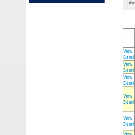
elec
View
Detail
View
Detail
View
Detail
View
Detail
View
Detail
View