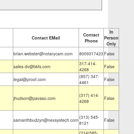
In
Contact
Contact EMail
Person
Phone
Only
brian.webster@notarycam.com
8009317423
False
317-414-
sales-dv@bkfs.com
False
4268
(857) 347-
legal@proof.com
False
4461
(317) 414-
jhudson@pavaso.com
False
4268
(313) 545-
samanthbudzyn@nexsystech.com
False
8121
(214)585-