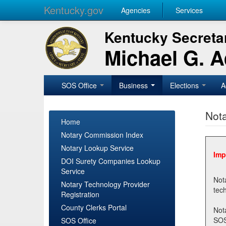
Kentucky.gov
Agencies
Services
Kentucky Secretar
Michael G. 
SOS Office
Business
Elections
A
Nota
Home
Notary Commission Index
Notary Lookup Service
Imp
DOI Surety Companies Lookup
Service
Notary 
Notary Technology Provider
Registration
County Clerks Portal
Not
SOSNotary@ky.gov. Regi
SOS Office