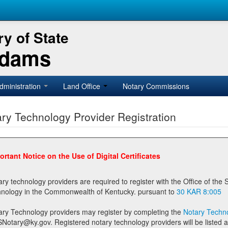
y of State
Adams
dministration
Land Office
Notary Commissions
ry Technology Provider Registration
ortant Notice on the Use of Digital Certificates
technology providers are required to register with the Office of the Secretary of State prior to providing notary
technology in the Commonwealth of Kentucky. pursuant to
30 KAR 8:005
ary Technology providers may register by completing the
Notary Techno
stered notary technology providers will be listed as available providers for registrants on the