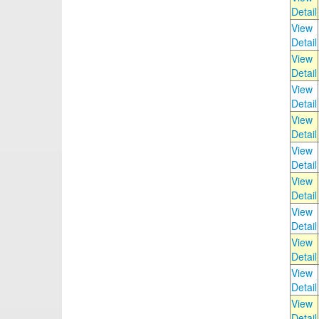
Detail
View
Detail
View
Detail
View
Detail
View
Detail
View
Detail
View
Detail
View
Detail
View
Detail
View
Detail
View
Detail