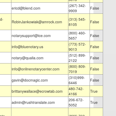
(267) 342-
ericd@blend.com
False
9909
d-
(313) 545-
RobinJankowiak@amrock.com
False
8105
(800) 460-
notarysupport@ice.com
False
5657
(773) 572-
info@bluenotary.us
False
9013
(512) 899-
notary@qualia.com
False
2122
(800) 809-
info@onlinenotarycenter.com
False
7019
(310)999-
gavin@docmagic.com
False
6446
480-742-
brittanywallace@ecrowtab.com
True
4166
206-672-
admin@rushtranslate.com
True
5052