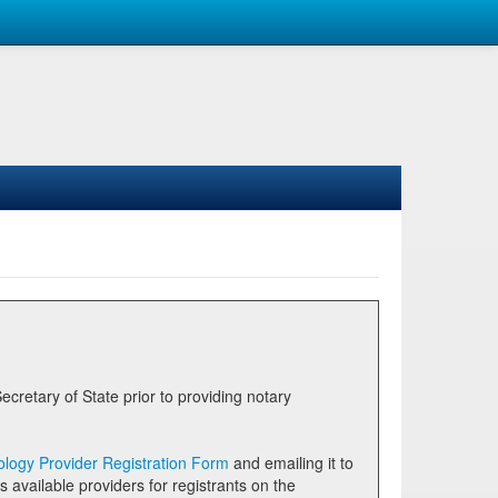
logy Provider Registration Form
and emailing it to