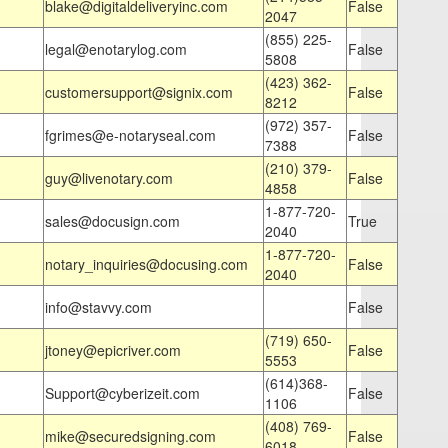
blake@digitaldeliveryinc.com
False
2047
(855) 225-
legal@enotarylog.com
False
5808
(423) 362-
customersupport@signix.com
False
8212
(972) 357-
fgrimes@e-notaryseal.com
False
7388
(210) 379-
guy@livenotary.com
False
4858
1-877-720-
sales@docusign.com
True
2040
1-877-720-
notary_inquiries@docusing.com
False
2040
info@stavvy.com
False
(719) 650-
jtoney@epicriver.com
False
5553
(614)368-
Support@cyberizeit.com
False
1106
(408) 769-
mike@securedsigning.com
False
6018