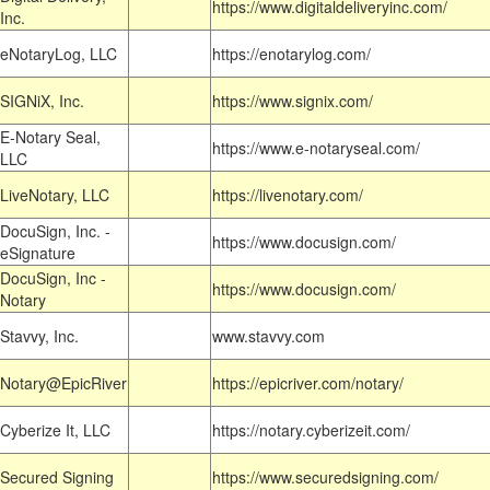
https://www.digitaldeliveryinc.com/
Inc.
eNotaryLog, LLC
https://enotarylog.com/
SIGNiX, Inc.
https://www.signix.com/
E-Notary Seal,
https://www.e-notaryseal.com/
LLC
LiveNotary, LLC
https://livenotary.com/
DocuSign, Inc. -
https://www.docusign.com/
eSignature
DocuSign, Inc -
https://www.docusign.com/
Notary
Stavvy, Inc.
www.stavvy.com
Notary@EpicRiver
https://epicriver.com/notary/
Cyberize It, LLC
https://notary.cyberizeit.com/
Secured Signing
https://www.securedsigning.com/