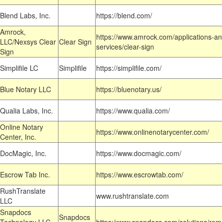
Blend Labs, Inc.
https://blend.com/
Amrock,
https://www.amrock.com/applications-an
LLC/Nexsys Clear
Clear Sign
services/clear-sign
Sign
Simplifile LC
Simplifile
https://simplifile.com/
Blue Notary LLC
https://bluenotary.us/
Qualia Labs, Inc.
https://www.qualia.com/
Online Notary
https://www.onlinenotarycenter.com/
Center, Inc.
DocMagic, Inc.
https://www.docmagic.com/
Escrow Tab Inc.
https://www.escrowtab.com/
RushTranslate
www.rushtranslate.com
LLC
Snapdocs
Snapdocs