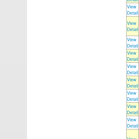
View
Detail
View
Detail
View
Detail
View
Detail
View
Detail
View
Detail
View
Detail
View
Detail
View
Detail