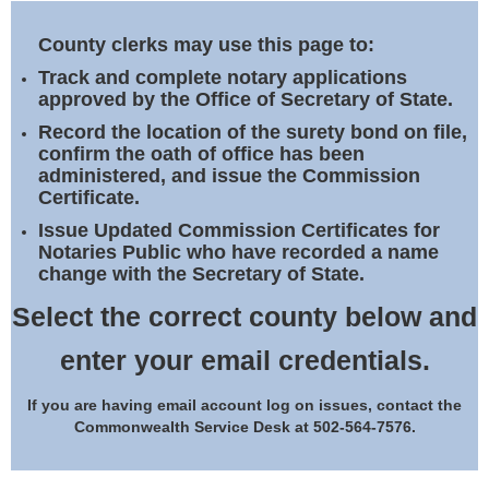
Land Office
County clerks may use this page to:
Notary Commissions
Track and complete notary applications
approved by the Office of Secretary of State.
Record the location of the surety bond on file,
confirm the oath of office has been
administered, and issue the Commission
Certificate.
Issue Updated Commission Certificates for
Notaries Public who have recorded a name
change with the Secretary of State.
Select the correct county below and
enter your email credentials.
If you are having email account log on issues, contact the
Commonwealth Service Desk at 502-564-7576.