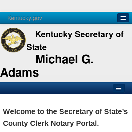
Kentucky.gov
Agencies
Services
Kentucky Secretary of
State
Michael G.
Adams
SOS Office
Business
Welcome to the Secretary of State’s
Elections
County Clerk Notary Portal.
Administration