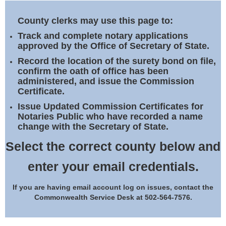
Land Office
County clerks may use this page to:
Notary Commissions
Track and complete notary applications
approved by the Office of Secretary of State.
Record the location of the surety bond on file,
confirm the oath of office has been
administered, and issue the Commission
Certificate.
Issue Updated Commission Certificates for
Notaries Public who have recorded a name
change with the Secretary of State.
Select the correct county below and
enter your email credentials.
If you are having email account log on issues, contact the
Commonwealth Service Desk at 502-564-7576.