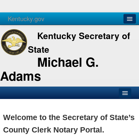
Kentucky.gov
Agencies
Services
Kentucky Secretary of
State
Michael G.
Adams
SOS Office
Business
Welcome to the Secretary of State’s
Elections
County Clerk Notary Portal.
Administration