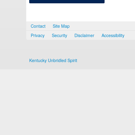
Contact
Site Map
Privacy
Security
Disclaimer
Accessibility
Kentucky Unbridled Spirit