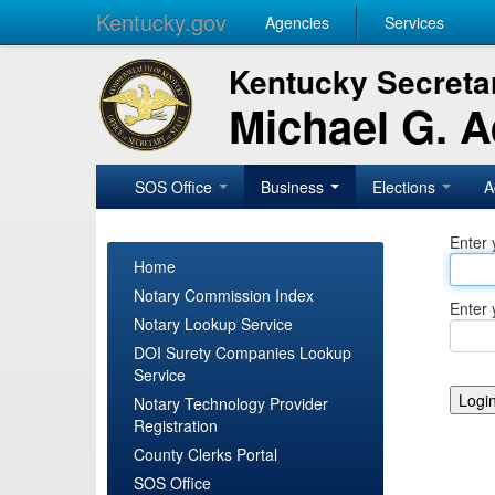
Kentucky.gov
Agencies
Services
Kentucky Secretar
Michael G. 
SOS Office
Business
Elections
A
Enter 
Home
Notary Commission Index
Enter 
Notary Lookup Service
DOI Surety Companies Lookup
Service
Notary Technology Provider
Registration
County Clerks Portal
SOS Office