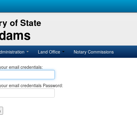
y of State
Adams
dministration
Land Office
Notary Commissions
your email credentials:
your email credentials Password: