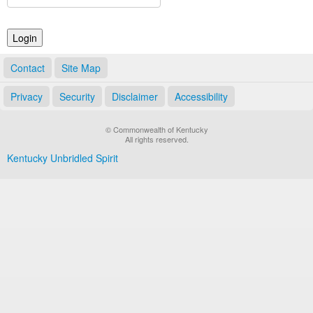
Land Office
Notary Commissions
Contact
Site Map
Privacy
Security
Disclaimer
Accessibility
© Commonwealth of Kentucky
All rights reserved.
Kentucky Unbridled Spirit