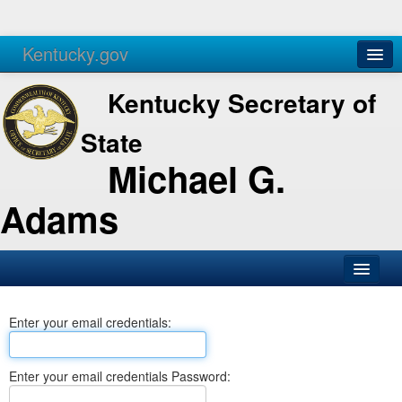
Kentucky.gov
Agencies
Services
Kentucky Secretary of
State
Michael G.
Adams
SOS Office
Enter your email credentials:
Business
Elections
Enter your email credentials Password:
Administration