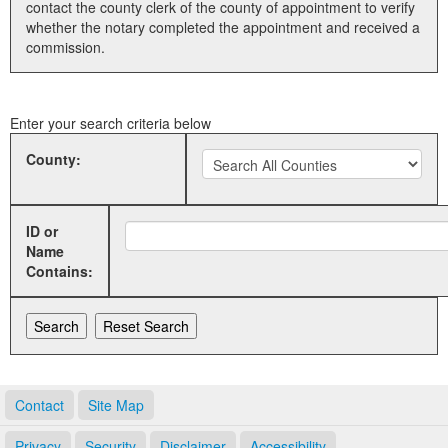
contact the county clerk of the county of appointment to verify
whether the notary completed the appointment and received a
Land Office
commission.
Notary Commissions
Enter your search criteria below
County:
ID or
Name
Contains:
Contact
Site Map
Privacy
Security
Disclaimer
Accessibility