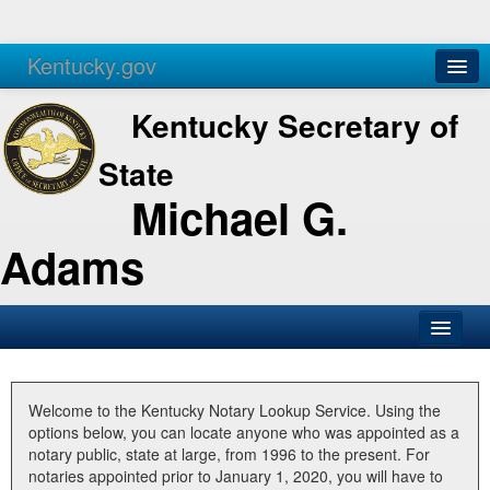
Kentucky.gov
Agencies
Services
Kentucky Secretary of
State
Michael G.
Adams
SOS Office
Business
Welcome to the Kentucky Notary Lookup Service. Using the
options below, you can locate anyone who was appointed as a
Elections
notary public, state at large, from 1996 to the present. For
notaries appointed prior to January 1, 2020, you will have to
Administration