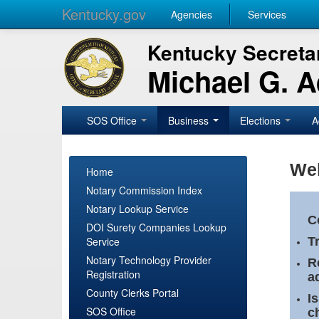
Kentucky.gov
Agencies
Services
Kentucky Secretar
Michael G. 
SOS Office
Business
Elections
A
Wel
Home
Notary Commission Index
Notary Lookup Service
C
DOI Surety Companies Lookup
Service
T
Notary Technology Provider
R
Registration
a
County Clerks Portal
I
SOS Office
c