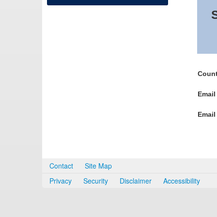
S
Count
Email
Email
Contact
Site Map
Privacy
Security
Disclaimer
Accessibility