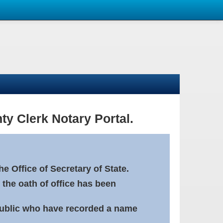
ty Clerk Notary Portal.
e Office of Secretary of State.
 the oath of office has been
Public who have recorded a name