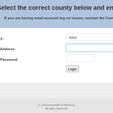
elect the correct county below and en
If you are having email account log on issues, contact the C
y:
 Address:
 Password:
© Commonwealth of Kentucky
All rights reserved.