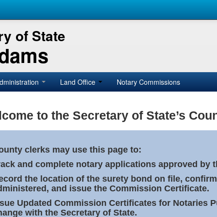
y of State
Adams
dministration
Land Office
Notary Commissions
come to the Secretary of State’s Coun
ounty clerks may use this page to:
rack and complete notary applications approved by th
ecord the location of the surety bond on file, confirm
dministered, and issue the Commission Certificate.
ssue Updated Commission Certificates for Notaries 
hange with the Secretary of State.