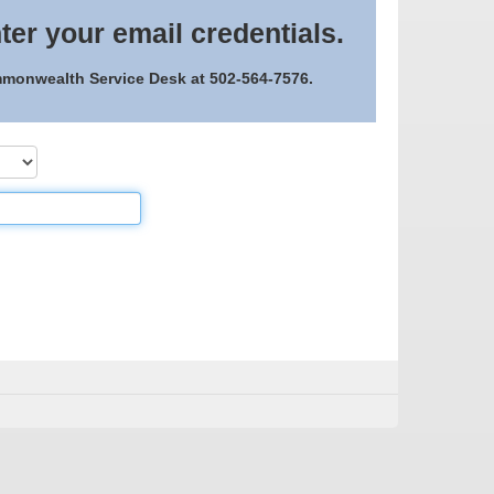
ter your email credentials.
ommonwealth Service Desk at 502-564-7576.