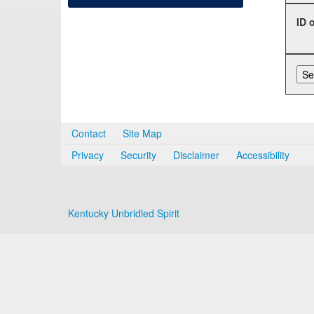
ID 
Contact
Site Map
Privacy
Security
Disclaimer
Accessibility
Kentucky Unbridled Spirit