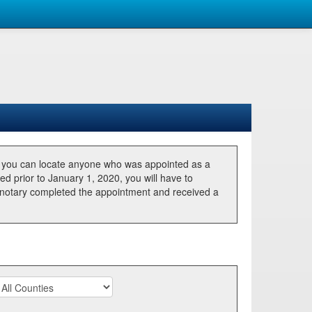
, you can locate anyone who was appointed as a
ted prior to January 1, 2020, you will have to
he notary completed the appointment and received a