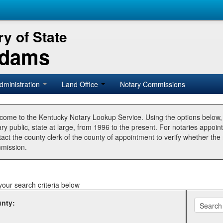
y of State
Adams
dministration
Land Office
Notary Commissions
come to the Kentucky Notary Lookup Service. Using the options below
ry public, state at large, from 1996 to the present. For notaries appoin
tact the county clerk of the county of appointment to verify whether t
mission.
your search criteria below
nty: