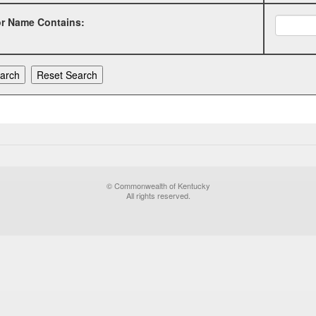
or Name Contains:
© Commonwealth of Kentucky
All rights reserved.