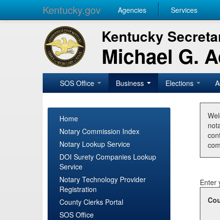
Kentucky.gov
Agencies
Services
Kentucky Secretar
Michael G. 
SOS Office
Business
Elections
A
Wel
Home
nota
Notary Commission Index
con
Notary Lookup Service
com
DOI Surety Companies Lookup
Service
Notary Technology Provider
Enter 
Registration
Cou
County Clerks Portal
SOS Office