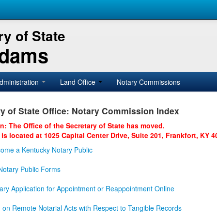
y of State
Adams
dministration
Land Office
Notary Commissions
y of State Office: Notary Commission Index
on: The Office of the Secretary of State has moved.
 is located at 1025 Capital Center Drive, Suite 201, Frankfort, KY 4
ome a Kentucky Notary Public
otary Public Forms
ary Application for Appointment or Reappointment Online
n on Remote Notarial Acts with Respect to Tangible Records