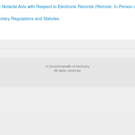
r Notarial Acts with Respect to Electronic Records (Remote, In-Person 
otary Regulations and Statutes.
© Commonwealth of Kentucky
All rights reserved.