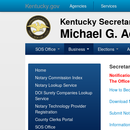
Kentucky.gov
Agencies
Services
Kentucky Secretar
Michael G. 
SOS Office
Business
Elections
A
Secretar
Home
Notificati
Notary Commission Index
The Office
Notary Lookup Service
How to Bec
DOI Surety Companies Lookup
Service
Download N
Notary Technology Provider
Registration
Submit Not
County Clerks Portal
Informatio
SOS Office