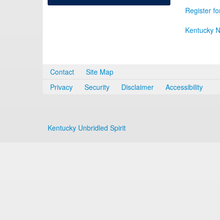
Register fo
Kentucky N
Contact
Site Map
Privacy
Security
Disclaimer
Accessibility
Kentucky Unbridled Spirit