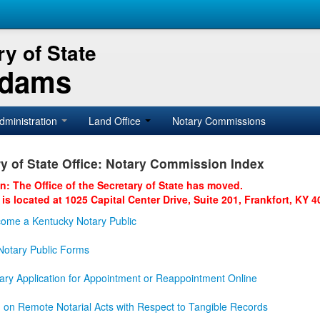
y of State
Adams
dministration
Land Office
Notary Commissions
y of State Office: Notary Commission Index
on: The Office of the Secretary of State has moved.
 is located at 1025 Capital Center Drive, Suite 201, Frankfort, KY 4
ome a Kentucky Notary Public
otary Public Forms
ary Application for Appointment or Reappointment Online
n on Remote Notarial Acts with Respect to Tangible Records