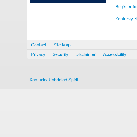
Register fo
Kentucky N
Contact
Site Map
Privacy
Security
Disclaimer
Accessibility
Kentucky Unbridled Spirit