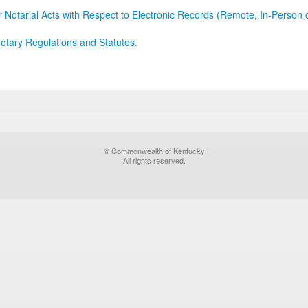
r Notarial Acts with Respect to Electronic Records (Remote, In-Person 
otary Regulations and Statutes.
© Commonwealth of Kentucky
All rights reserved.