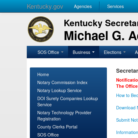
Kentucky.gov
Agencies
Services
Kentucky Secretar
Michael G. 
SOS Office
Business
Elections
A
Secretar
Home
Notificati
Notary Commission Index
The Office
Notary Lookup Service
How to Bec
DOI Surety Companies Lookup
Service
Download N
Notary Technology Provider
Registration
Submit Not
County Clerks Portal
Informatio
SOS Office