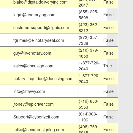
blake@digitaldeliveryinc.com
False
2047
(855) 225-
legal@enotarylog.com
False
5808
(423) 362-
customersupport@signix.com
False
8212
(972) 357-
fgrimes@e-notaryseal.com
False
7388
(210) 379-
guy@livenotary.com
False
4858
1-877-720-
sales@docusign.com
True
2040
1-877-720-
notary_inquiries@docusing.com
False
2040
info@stavvy.com
False
(719) 650-
jtoney@epicriver.com
False
5553
(614)368-
Support@cyberizeit.com
False
1106
(408) 769-
mike@securedsigning.com
False
6018