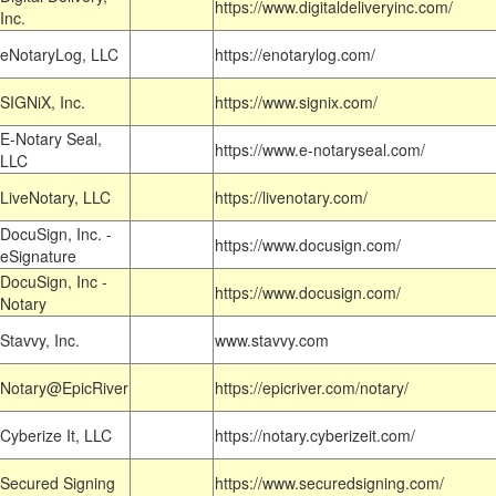
https://www.digitaldeliveryinc.com/
Inc.
eNotaryLog, LLC
https://enotarylog.com/
SIGNiX, Inc.
https://www.signix.com/
E-Notary Seal,
https://www.e-notaryseal.com/
LLC
LiveNotary, LLC
https://livenotary.com/
DocuSign, Inc. -
https://www.docusign.com/
eSignature
DocuSign, Inc -
https://www.docusign.com/
Notary
Stavvy, Inc.
www.stavvy.com
Notary@EpicRiver
https://epicriver.com/notary/
Cyberize It, LLC
https://notary.cyberizeit.com/
Secured Signing
https://www.securedsigning.com/