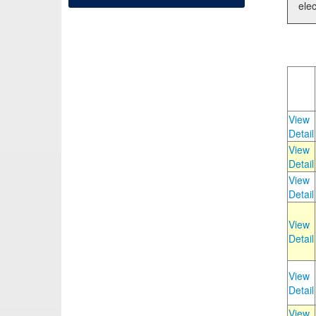
elec
View
Detail
View
Detail
View
Detail
View
Detail
View
Detail
View