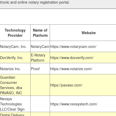
tronic and online notary registration portal.
Technology
Name of
Website
Provider
Platform
NotaryCam, Inc.
NotaryCam
https://www.notarycam.com/
E-Notary
DocVerify, Inc.
https://www.docverify.com/
Platform
Notarize Inc.
Proof
https://www.notarize.com/
Guardian
Consumer
https://pavaso.com/
Services, dba
PAVASO, INC
Nexsys
Technologies
https://www.nexsystech.com/
LLC/Clear Sign
Digital Delivery,