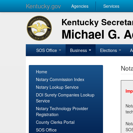
Kentucky.gov
Agencies
Services
Kentucky Secretar
Michael G. 
SOS Office
Business
Elections
A
Nota
Home
Notary Commission Index
Notary Lookup Service
Imp
DOI Surety Companies Lookup
Service
Notary 
Notary Technology Provider
Registration
County Clerks Portal
Not
SOSNotary@ky.gov. Regi
SOS Office