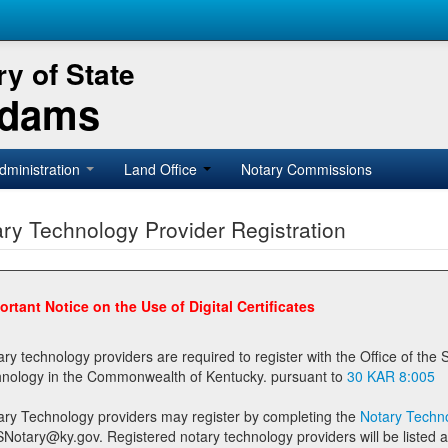
y of State
Adams
dministration
Land Office
Notary Commissions
ry Technology Provider Registration
ortant Notice on the Use of Digital Certificates
technology providers are required to register with the Office of the Secretary of State prior to providing notary
technology in the Commonwealth of Kentucky. pursuant to
30 KAR 8:005
ary Technology providers may register by completing the
Notary Techno
stered notary technology providers will be listed as available providers for registrants on the