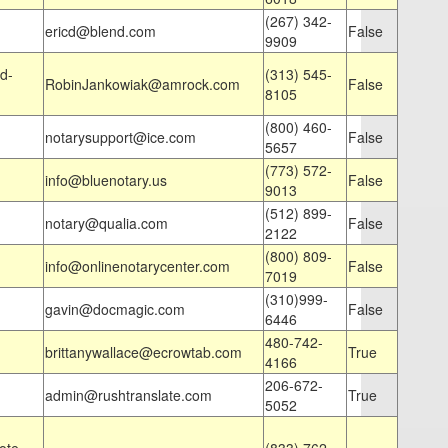
(267) 342-
ericd@blend.com
False
9909
d-
(313) 545-
RobinJankowiak@amrock.com
False
8105
(800) 460-
notarysupport@ice.com
False
5657
(773) 572-
info@bluenotary.us
False
9013
(512) 899-
notary@qualia.com
False
2122
(800) 809-
info@onlinenotarycenter.com
False
7019
(310)999-
gavin@docmagic.com
False
6446
480-742-
brittanywallace@ecrowtab.com
True
4166
206-672-
admin@rushtranslate.com
True
5052