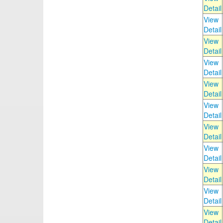
Detail
View
Detail
View
Detail
View
Detail
View
Detail
View
Detail
View
Detail
View
Detail
View
Detail
View
Detail
View
Detail