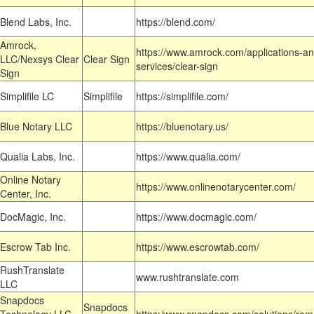
Blend Labs, Inc.
https://blend.com/
Amrock,
https://www.amrock.com/applications-an
LLC/Nexsys Clear
Clear Sign
services/clear-sign
Sign
Simplifile LC
Simplifile
https://simplifile.com/
Blue Notary LLC
https://bluenotary.us/
Qualia Labs, Inc.
https://www.qualia.com/
Online Notary
https://www.onlinenotarycenter.com/
Center, Inc.
DocMagic, Inc.
https://www.docmagic.com/
Escrow Tab Inc.
https://www.escrowtab.com/
RushTranslate
www.rushtranslate.com
LLC
Snapdocs
Snapdocs