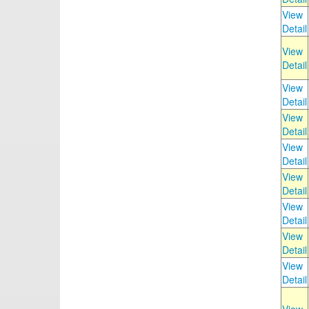
View
Detail
View
Detail
View
Detail
View
Detail
View
Detail
View
Detail
View
Detail
View
Detail
View
Detail