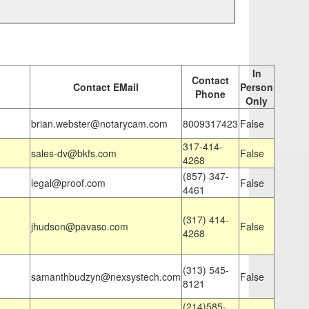
In
Contact
Contact EMail
Person
Phone
Only
brian.webster@notarycam.com
8009317423
False
317-414-
sales-dv@bkfs.com
False
4268
(857) 347-
legal@proof.com
False
4461
(317) 414-
jhudson@pavaso.com
False
4268
(313) 545-
samanthbudzyn@nexsystech.com
False
8121
(214)585-