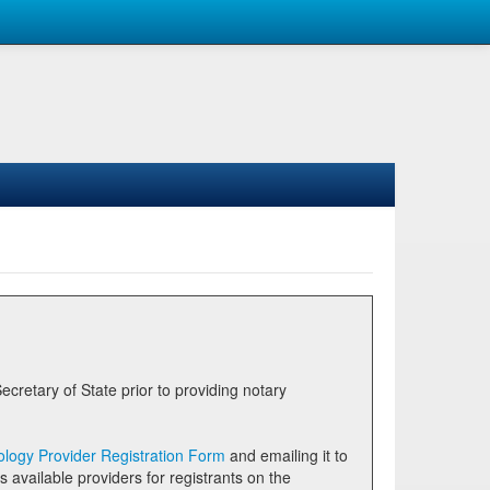
logy Provider Registration Form
and emailing it to