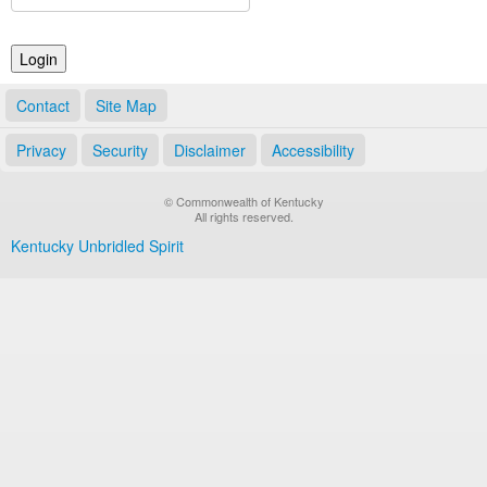
Land Office
Notary Commissions
Contact
Site Map
Privacy
Security
Disclaimer
Accessibility
© Commonwealth of Kentucky
All rights reserved.
Kentucky Unbridled Spirit