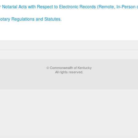
r Notarial Acts with Respect to Electronic Records (Remote, In-Person 
otary Regulations and Statutes.
© Commonwealth of Kentucky
All rights reserved.