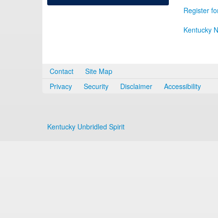
Register fo
Kentucky N
Contact
Site Map
Privacy
Security
Disclaimer
Accessibility
Kentucky Unbridled Spirit