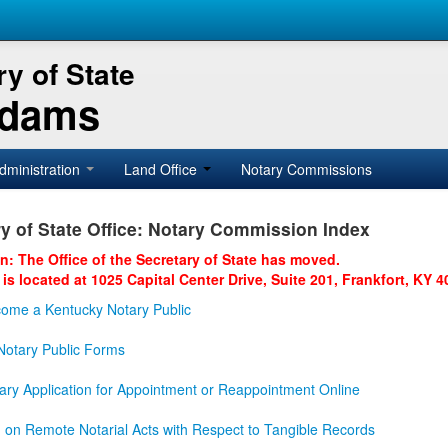
y of State
Adams
dministration
Land Office
Notary Commissions
y of State Office: Notary Commission Index
on: The Office of the Secretary of State has moved.
 is located at 1025 Capital Center Drive, Suite 201, Frankfort, KY 4
ome a Kentucky Notary Public
otary Public Forms
ary Application for Appointment or Reappointment Online
n on Remote Notarial Acts with Respect to Tangible Records