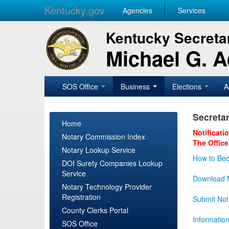
Kentucky.gov
Agencies
Services
Kentucky Secretar
Michael G. 
SOS Office
Business
Elections
A
Secretar
Home
Notificati
Notary Commission Index
The Office
Notary Lookup Service
How to Bec
DOI Surety Companies Lookup
Service
Download N
Notary Technology Provider
Registration
Submit Not
County Clerks Portal
Informatio
SOS Office