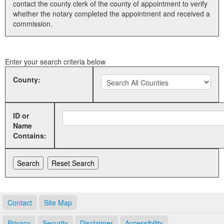
contact the county clerk of the county of appointment to verify
whether the notary completed the appointment and received a
Land Office
commission.
Notary Commissions
Enter your search criteria below
County:
ID or
Name
Contains:
Contact
Site Map
Privacy
Security
Disclaimer
Accessibility