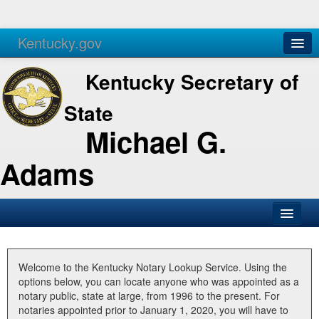
Kentucky.gov
Agencies
Services
Kentucky Secretary of
State
Michael G.
Adams
SOS Office
Business
Welcome to the Kentucky Notary Lookup Service. Using the
options below, you can locate anyone who was appointed as a
Elections
notary public, state at large, from 1996 to the present. For
notaries appointed prior to January 1, 2020, you will have to
Administration