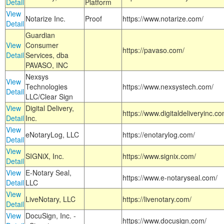
Detail
Platform
View
Notarize Inc.
Proof
https://www.notarize.com/
Detail
Guardian
View
Consumer
https://pavaso.com/
Detail
Services, dba
PAVASO, INC
Nexsys
View
Technologies
https://www.nexsystech.com/
Detail
LLC/Clear Sign
View
Digital Delivery,
https://www.digitaldeliveryinc.co
Detail
Inc.
View
eNotaryLog, LLC
https://enotarylog.com/
Detail
View
SIGNiX, Inc.
https://www.signix.com/
Detail
View
E-Notary Seal,
https://www.e-notaryseal.com/
Detail
LLC
View
LiveNotary, LLC
https://livenotary.com/
Detail
View
DocuSign, Inc. -
https://www.docusign.com/