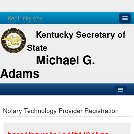
Kentucky.gov
Agencies
Services
Kentucky Secretary of
State
Michael G.
Adams
SOS Office
Notary Technology Provider Registration
Business
Elections
Administration
Important Notice on the Use of Digital Certificates