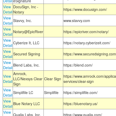
Detail
eSignature
View
DocuSign, Inc -
https://www.docusign.com/
Detail
Notary
View
Stavvy, Inc.
www.stavvy.com
Detail
View
Notary@EpicRiver
https://epicriver.com/notary/
Detail
View
Cyberize It, LLC
https://notary.cyberizeit.com/
Detail
View
Secured Signing
https://www.securedsigning.com
Detail
View
Blend Labs, Inc.
https://blend.com/
Detail
Amrock,
View
https://www.amrock.com/applica
LLC/Nexsys Clear
Clear Sign
Detail
services/clear-sign
Sign
View
Simplifile LC
Simplifile
https://simplifile.com/
Detail
View
Blue Notary LLC
https://bluenotary.us/
Detail
View
Qualia Labs, Inc.
https://www.qualia.com/