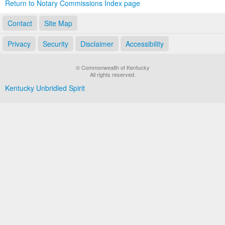
Return to Notary Commissions Index page
Contact
Site Map
Privacy
Security
Disclaimer
Accessibility
© Commonwealth of Kentucky
All rights reserved.
Kentucky Unbridled Spirit