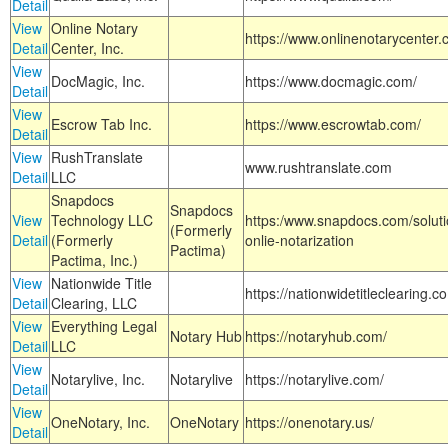
Detail
View
Online Notary
https://www.onlinenotarycenter.
Detail
Center, Inc.
View
DocMagic, Inc.
https://www.docmagic.com/
Detail
View
Escrow Tab Inc.
https://www.escrowtab.com/
Detail
View
RushTranslate
www.rushtranslate.com
Detail
LLC
Snapdocs
Snapdocs
View
Technology LLC
https:/www.snapdocs.com/solut
(Formerly
Detail
(Formerly
onlie-notarization
Pactima)
Pactima, Inc.)
View
Nationwide Title
https://nationwidetitleclearing.
Detail
Clearing, LLC
View
Everything Legal
Notary Hub
https://notaryhub.com/
Detail
LLC
View
Notarylive, Inc.
Notarylive
https://notarylive.com/
Detail
View
OneNotary, Inc.
OneNotary
https://onenotary.us/
Detail