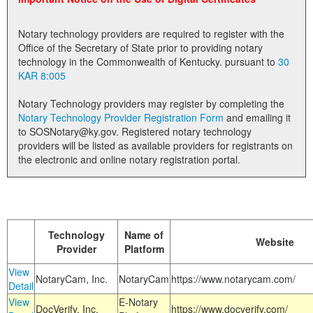
Land Office
Notary technology providers are required to register with the
Notary Commissions
Office of the Secretary of State prior to providing notary
technology in the Commonwealth of Kentucky. pursuant to
30
KAR 8:005
Notary Technology providers may register by completing the
Notary Technology Provider Registration Form
and emailing it
to SOSNotary@ky.gov. Registered notary technology
providers will be listed as available providers for registrants on
the electronic and online notary registration portal.
Technology
Name of
Website
Provider
Platform
View
NotaryCam, Inc.
NotaryCam
https://www.notarycam.com/
Detail
View
E-Notary
DocVerify, Inc.
https://www.docverify.com/