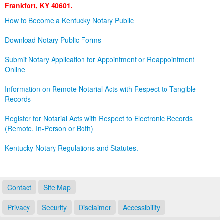
Frankfort, KY 40601.
Land Office
How to Become a Kentucky Notary Public
Notary Commissions
Download Notary Public Forms
Submit Notary Application for Appointment or Reappointment
Online
Information on Remote Notarial Acts with Respect to Tangible
Records
Register for Notarial Acts with Respect to Electronic Records
(Remote, In-Person or Both)
Kentucky Notary Regulations and Statutes.
Contact
Site Map
Privacy
Security
Disclaimer
Accessibility