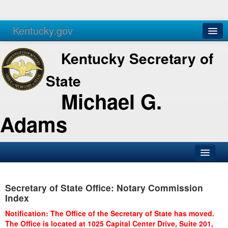
Kentucky.gov
Agencies
Services
Kentucky Secretary of
State
Michael G.
Adams
SOS Office
Secretary of State Office: Notary Commission
Business
Index
Elections
Notification: The Office of the Secretary of State has moved.
The Office is located at 1025 Capital Center Drive, Suite 201,
Administration