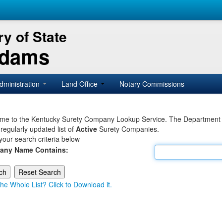
y of State
Adams
dministration
Land Office
Notary Commissions
e to the Kentucky Surety Company Lookup Service. The Department of 
 regularly updated list of
Active
Surety Companies.
your search criteria below
any Name Contains:
he Whole List? Click to Download it.