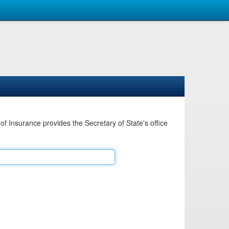
Insurance provides the Secretary of State's office