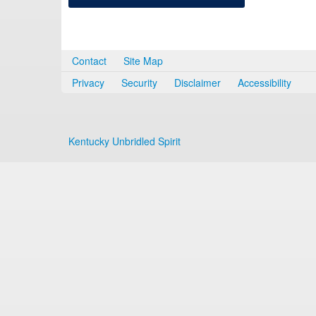
Contact
Site Map
Privacy
Security
Disclaimer
Accessibility
Kentucky Unbridled Spirit