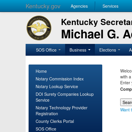
Kentucky.gov
Agencies
Services
Kentucky Secretar
Michael G. 
SOS Office
Business
Elections
A
Welcom
Home
with a
Notary Commission Index
Enter 
Notary Lookup Service
Comp
DOI Surety Companies Lookup
Service
Notary Technology Provider
Want t
Registration
County Clerks Portal
SOS Office